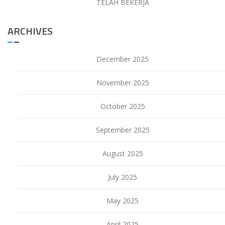
TELAH BEKERJA
ARCHIVES
December 2025
November 2025
October 2025
September 2025
August 2025
July 2025
May 2025
April 2025