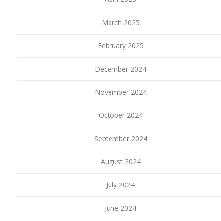
March 2025
February 2025
December 2024
November 2024
October 2024
September 2024
August 2024
July 2024
June 2024