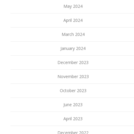
May 2024
April 2024
March 2024
January 2024
December 2023
November 2023
October 2023
June 2023
April 2023
December 2022