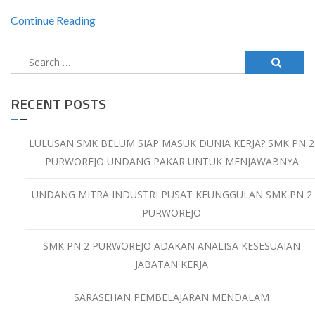
Continue Reading
Search
for:
RECENT POSTS
LULUSAN SMK BELUM SIAP MASUK DUNIA KERJA? SMK PN 2
PURWOREJO UNDANG PAKAR UNTUK MENJAWABNYA
UNDANG MITRA INDUSTRI PUSAT KEUNGGULAN SMK PN 2
PURWOREJO
SMK PN 2 PURWOREJO ADAKAN ANALISA KESESUAIAN
JABATAN KERJA
SARASEHAN PEMBELAJARAN MENDALAM