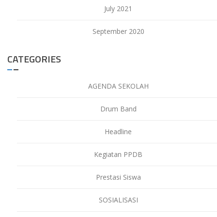
July 2021
September 2020
CATEGORIES
AGENDA SEKOLAH
Drum Band
Headline
Kegiatan PPDB
Prestasi Siswa
SOSIALISASI