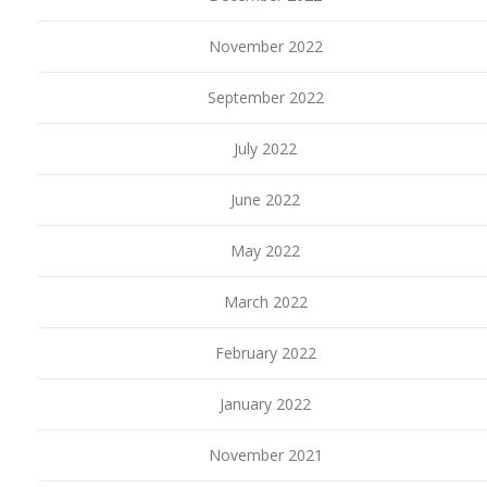
November 2022
September 2022
July 2022
June 2022
May 2022
March 2022
February 2022
January 2022
November 2021