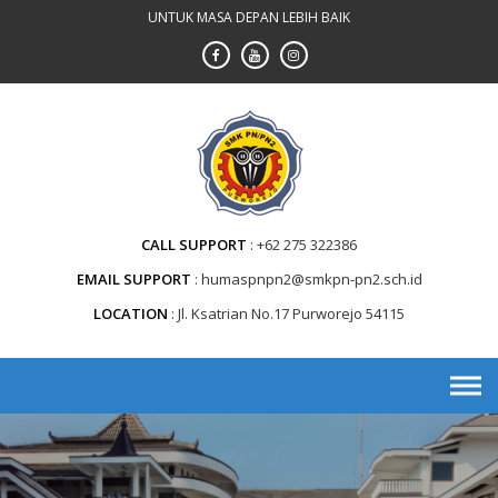
Skip
UNTUK MASA DEPAN LEBIH BAIK
to
content
CALL SUPPORT
+62 275 322386
EMAIL SUPPORT
humaspnpn2@smkpn-pn2.sch.id
LOCATION
Jl. Ksatrian No.17 Purworejo 54115