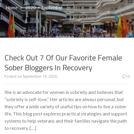
Home
>
2020
>
September
Check Out 7 Of Our Favorite Female
Sober Bloggers In Recovery
Posted on
September 16, 2020
0
She is an advocate for women in sobriety and believes that
“sobriety is self-love.” Her articles are always personal, but
they offer a wide variety of useful tips on how to live a sober
life. This blog post explores practical strategies and support
systems to help veterans and their families navigate the path
to recovery. […]