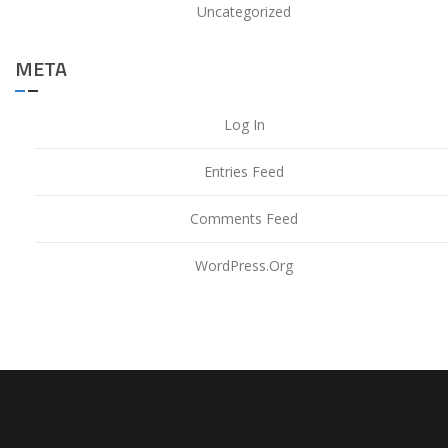
Uncategorized
META
Log In
Entries Feed
Comments Feed
WordPress.org