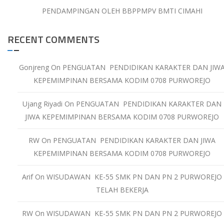
PENDAMPINGAN OLEH BBPPMPV BMTI CIMAHI
RECENT COMMENTS
Gonjreng
On
PENGUATAN PENDIDIKAN KARAKTER DAN JIW
KEPEMIMPINAN BERSAMA KODIM 0708 PURWOREJO
Ujang Riyadi
On
PENGUATAN PENDIDIKAN KARAKTER DAN
JIWA KEPEMIMPINAN BERSAMA KODIM 0708 PURWOREJO
RW
On
PENGUATAN PENDIDIKAN KARAKTER DAN JIWA
KEPEMIMPINAN BERSAMA KODIM 0708 PURWOREJO
Arif
On
WISUDAWAN KE-55 SMK PN DAN PN 2 PURWOREJO
TELAH BEKERJA
RW
On
WISUDAWAN KE-55 SMK PN DAN PN 2 PURWOREJO